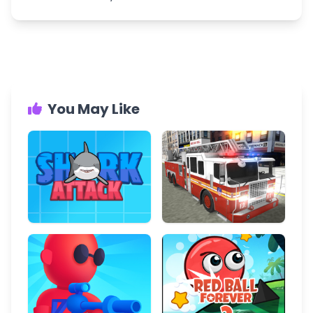
You May Like