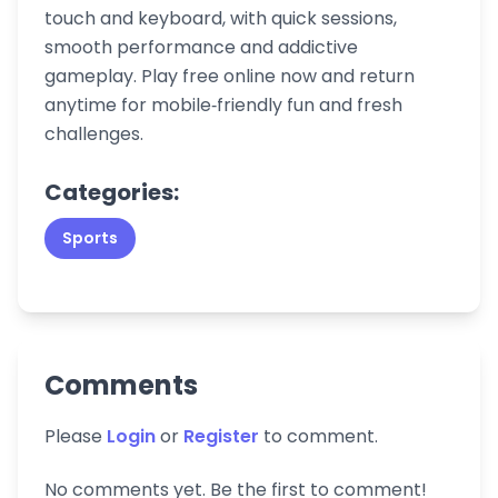
touch and keyboard, with quick sessions,
smooth performance and addictive
gameplay. Play free online now and return
anytime for mobile‑friendly fun and fresh
challenges.
Categories:
Sports
Comments
Please
Login
or
Register
to comment.
No comments yet. Be the first to comment!