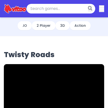
.IO
2 Player
3D
Action
Twisty Roads