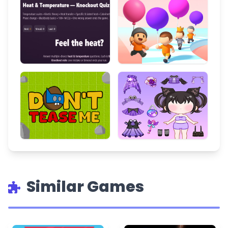
Similar Games