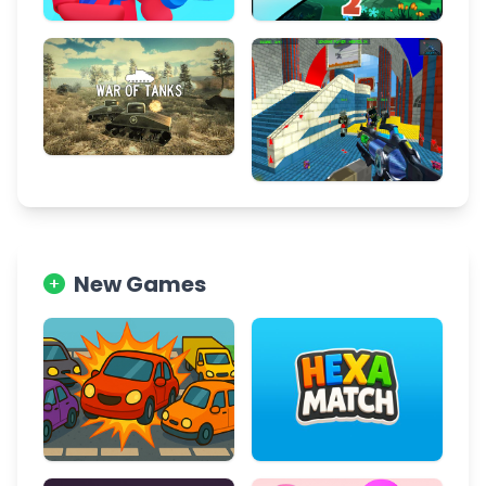
New Games