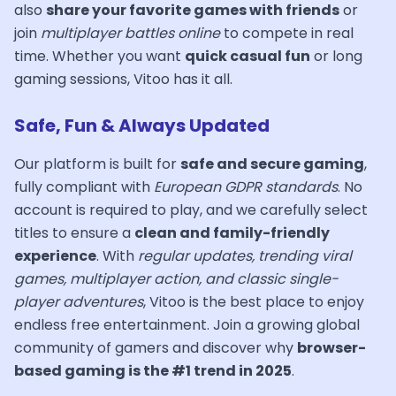
also
share your favorite games with friends
or
join
multiplayer battles online
to compete in real
time. Whether you want
quick casual fun
or long
gaming sessions, Vitoo has it all.
Safe, Fun & Always Updated
Our platform is built for
safe and secure gaming
,
fully compliant with
European GDPR standards
. No
account is required to play, and we carefully select
titles to ensure a
clean and family-friendly
experience
. With
regular updates, trending viral
games, multiplayer action, and classic single-
player adventures
, Vitoo is the best place to enjoy
endless free entertainment. Join a growing global
community of gamers and discover why
browser-
based gaming is the #1 trend in 2025
.