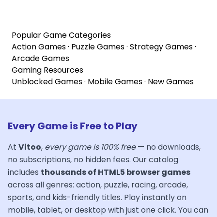
Popular Game Categories
Action Games
·
Puzzle Games
·
Strategy Games
·
Arcade Games
Gaming Resources
Unblocked Games
·
Mobile Games
·
New Games
Every Game is Free to Play
At
Vitoo
,
every game is 100% free
— no downloads,
no subscriptions, no hidden fees. Our catalog
includes
thousands of HTML5 browser games
across all genres: action, puzzle, racing, arcade,
sports, and kids-friendly titles. Play instantly on
mobile, tablet, or desktop with just one click. You can