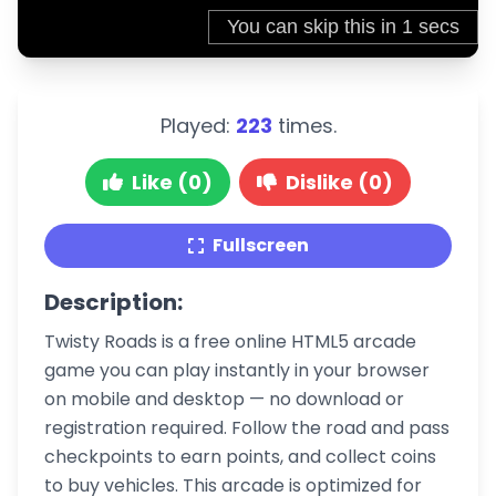
Played:
223
times.
Like (0)
Dislike (0)
Fullscreen
Description:
Twisty Roads is a free online HTML5 arcade
game you can play instantly in your browser
on mobile and desktop — no download or
registration required. Follow the road and pass
checkpoints to earn points, and collect coins
to buy vehicles. This arcade is optimized for