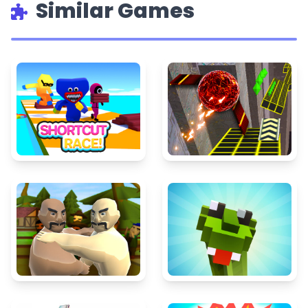
Similar Games