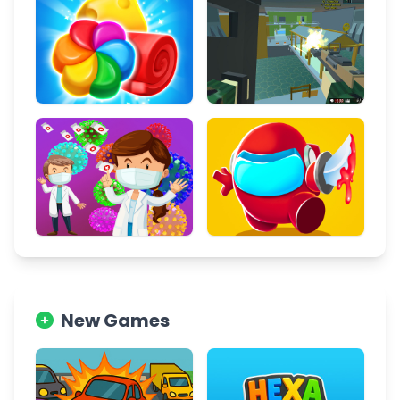
New Games