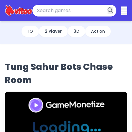
.IO
2 Player
3D
Action
Tung Sahur Bots Chase
Room