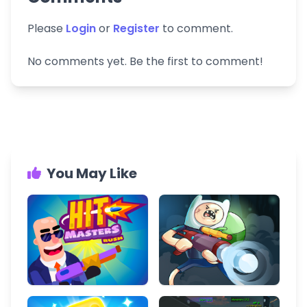
Please
Login
or
Register
to comment.
No comments yet. Be the first to comment!
You May Like