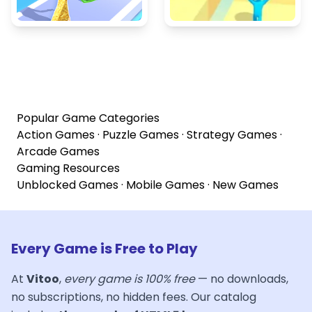
Popular Game Categories
Action Games
·
Puzzle Games
·
Strategy Games
·
Arcade Games
Gaming Resources
Unblocked Games
·
Mobile Games
·
New Games
Every Game is Free to Play
At
Vitoo
,
every game is 100% free
— no downloads,
no subscriptions, no hidden fees. Our catalog