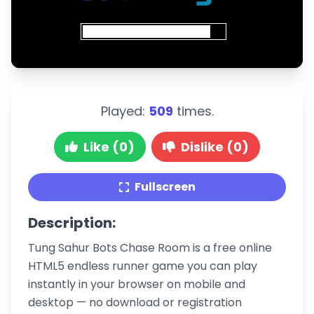
Played:
509
times.
Like (0)
Dislike (0)
Fullscreen
Description:
Tung Sahur Bots Chase Room is a free online
HTML5 endless runner game you can play
instantly in your browser on mobile and
desktop — no download or registration