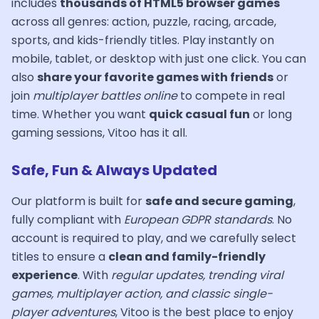
includes
thousands of HTML5 browser games
across all genres: action, puzzle, racing, arcade,
sports, and kids-friendly titles. Play instantly on
mobile, tablet, or desktop with just one click. You can
also
share your favorite games with friends
or
join
multiplayer battles online
to compete in real
time. Whether you want
quick casual fun
or long
gaming sessions, Vitoo has it all.
Safe, Fun & Always Updated
Our platform is built for
safe and secure gaming
,
fully compliant with
European GDPR standards
. No
account is required to play, and we carefully select
titles to ensure a
clean and family-friendly
experience
. With
regular updates, trending viral
games, multiplayer action, and classic single-
player adventures
, Vitoo is the best place to enjoy