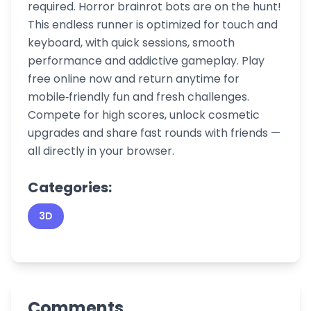
required. Horror brainrot bots are on the hunt!
This endless runner is optimized for touch and
keyboard, with quick sessions, smooth
performance and addictive gameplay. Play
free online now and return anytime for
mobile‑friendly fun and fresh challenges.
Compete for high scores, unlock cosmetic
upgrades and share fast rounds with friends —
all directly in your browser.
Categories:
3D
Comments