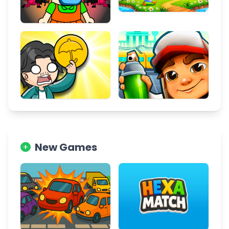
New Games