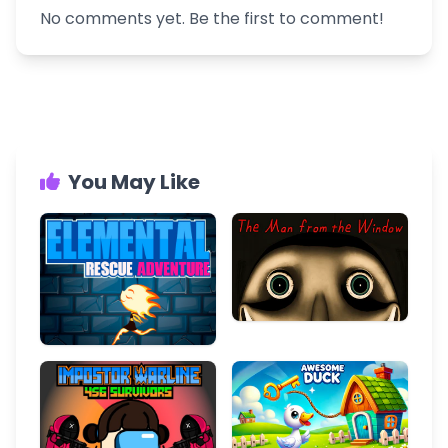
No comments yet. Be the first to comment!
You May Like