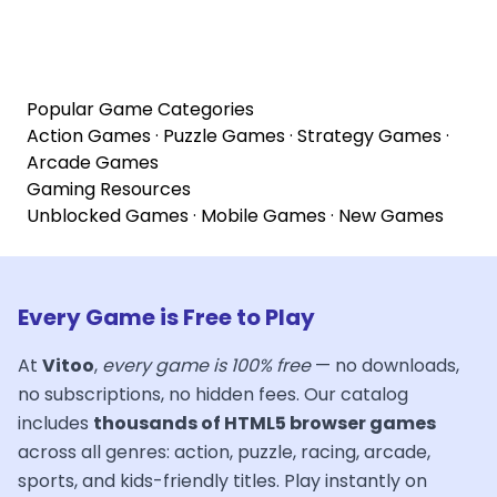
Popular Game Categories
Action Games
·
Puzzle Games
·
Strategy Games
·
Arcade Games
Gaming Resources
Unblocked Games
·
Mobile Games
·
New Games
Every Game is Free to Play
At
Vitoo
,
every game is 100% free
— no downloads,
no subscriptions, no hidden fees. Our catalog
includes
thousands of HTML5 browser games
across all genres: action, puzzle, racing, arcade,
sports, and kids-friendly titles. Play instantly on