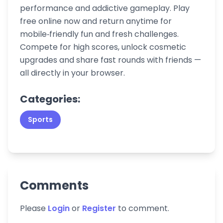
performance and addictive gameplay. Play
free online now and return anytime for
mobile‑friendly fun and fresh challenges.
Compete for high scores, unlock cosmetic
upgrades and share fast rounds with friends —
all directly in your browser.
Categories:
Sports
Comments
Please
Login
or
Register
to comment.