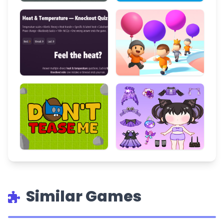
Similar Games