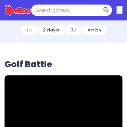
.IO
2 Player
3D
Action
Golf Battle