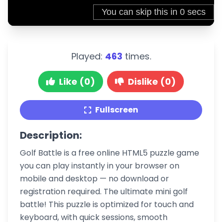
Played:
463
times.
Like (0)
Dislike (0)
Fullscreen
Description:
Golf Battle is a free online HTML5 puzzle game
you can play instantly in your browser on
mobile and desktop — no download or
registration required. The ultimate mini golf
battle! This puzzle is optimized for touch and
keyboard, with quick sessions, smooth