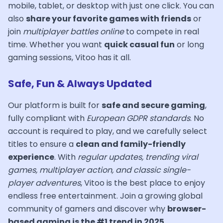
mobile, tablet, or desktop with just one click. You can
also
share your favorite games with friends
or
join
multiplayer battles online
to compete in real
time. Whether you want
quick casual fun
or long
gaming sessions, Vitoo has it all.
Safe, Fun & Always Updated
Our platform is built for
safe and secure gaming
,
fully compliant with
European GDPR standards
. No
account is required to play, and we carefully select
titles to ensure a
clean and family-friendly
experience
. With
regular updates, trending viral
games, multiplayer action, and classic single-
player adventures
, Vitoo is the best place to enjoy
endless free entertainment. Join a growing global
community of gamers and discover why
browser-
based gaming is the #1 trend in 2025
.