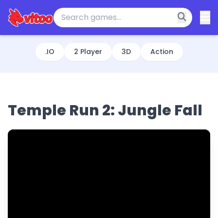
.IO
2 Player
3D
Action
Temple Run 2: Jungle Fall