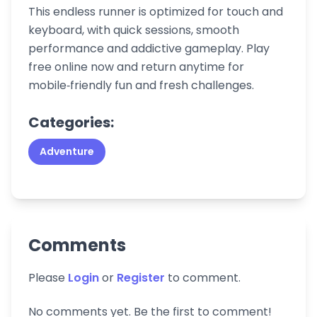
This endless runner is optimized for touch and
keyboard, with quick sessions, smooth
performance and addictive gameplay. Play
free online now and return anytime for
mobile‑friendly fun and fresh challenges.
Categories:
Adventure
Comments
Please
Login
or
Register
to comment.
No comments yet. Be the first to comment!