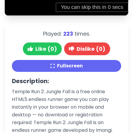
Played:
223
times.
Like (0)
Dislike (0)
Fullscreen
Description:
Temple Run 2: Jungle Fall is a free online
HTML5 endless runner game you can play
instantly in your browser on mobile and
desktop — no download or registration
required. Temple Run 2: Jungle Fall is an
endless runner game developed by Imangi.