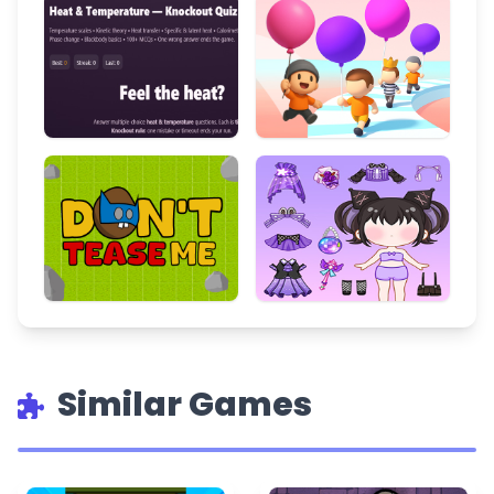
Similar Games