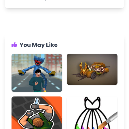
You May Like