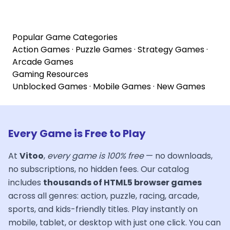
Popular Game Categories
Action Games
·
Puzzle Games
·
Strategy Games
·
Arcade Games
Gaming Resources
Unblocked Games
·
Mobile Games
·
New Games
Every Game is Free to Play
At
Vitoo
,
every game is 100% free
— no downloads,
no subscriptions, no hidden fees. Our catalog
includes
thousands of HTML5 browser games
across all genres: action, puzzle, racing, arcade,
sports, and kids-friendly titles. Play instantly on
mobile, tablet, or desktop with just one click. You can