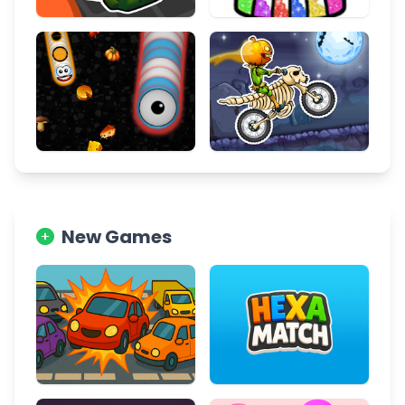
New Games