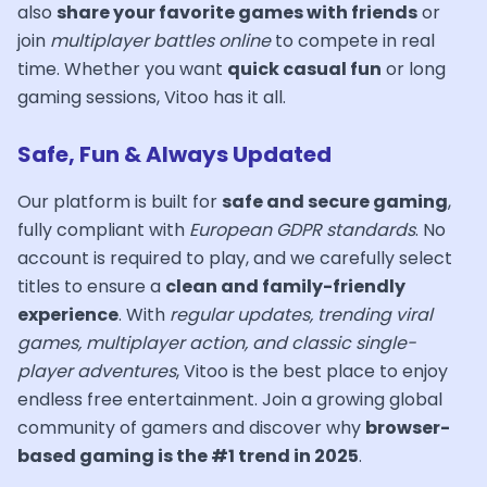
also
share your favorite games with friends
or
join
multiplayer battles online
to compete in real
time. Whether you want
quick casual fun
or long
gaming sessions, Vitoo has it all.
Safe, Fun & Always Updated
Our platform is built for
safe and secure gaming
,
fully compliant with
European GDPR standards
. No
account is required to play, and we carefully select
titles to ensure a
clean and family-friendly
experience
. With
regular updates, trending viral
games, multiplayer action, and classic single-
player adventures
, Vitoo is the best place to enjoy
endless free entertainment. Join a growing global
community of gamers and discover why
browser-
based gaming is the #1 trend in 2025
.