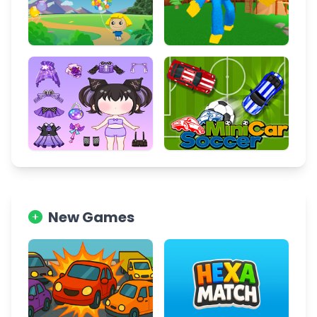
New Games