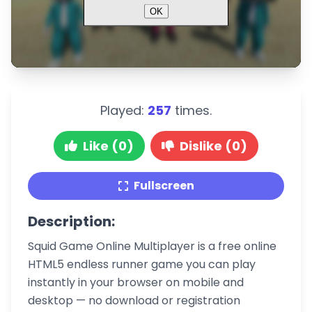
Played:
257
times.
Like (0)
Dislike (0)
Fullscreen
Description:
Squid Game Online Multiplayer is a free online
HTML5 endless runner game you can play
instantly in your browser on mobile and
desktop — no download or registration