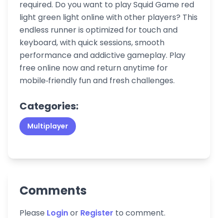
required. Do you want to play Squid Game red
light green light online with other players? This
endless runner is optimized for touch and
keyboard, with quick sessions, smooth
performance and addictive gameplay. Play
free online now and return anytime for
mobile‑friendly fun and fresh challenges.
Categories:
Multiplayer
Comments
Please
Login
or
Register
to comment.