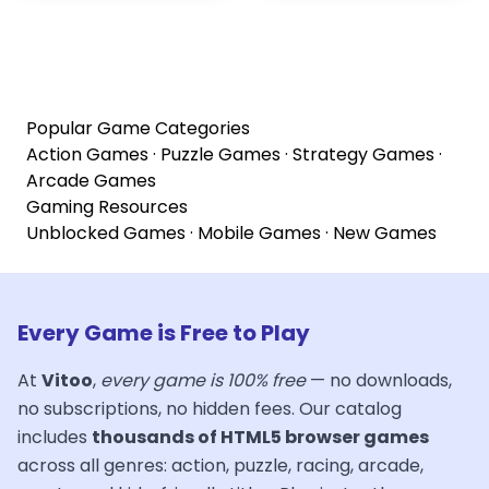
Popular Game Categories
Action Games
·
Puzzle Games
·
Strategy Games
·
Arcade Games
Gaming Resources
Unblocked Games
·
Mobile Games
·
New Games
Every Game is Free to Play
At
Vitoo
,
every game is 100% free
— no downloads,
no subscriptions, no hidden fees. Our catalog
includes
thousands of HTML5 browser games
across all genres: action, puzzle, racing, arcade,