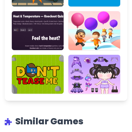
Similar Games