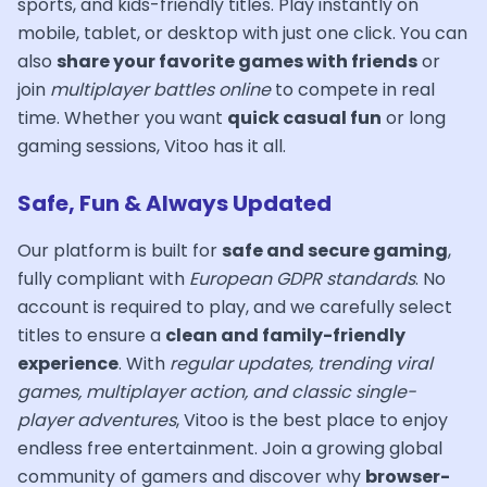
sports, and kids-friendly titles. Play instantly on
mobile, tablet, or desktop with just one click. You can
also
share your favorite games with friends
or
join
multiplayer battles online
to compete in real
time. Whether you want
quick casual fun
or long
gaming sessions, Vitoo has it all.
Safe, Fun & Always Updated
Our platform is built for
safe and secure gaming
,
fully compliant with
European GDPR standards
. No
account is required to play, and we carefully select
titles to ensure a
clean and family-friendly
experience
. With
regular updates, trending viral
games, multiplayer action, and classic single-
player adventures
, Vitoo is the best place to enjoy
endless free entertainment. Join a growing global
community of gamers and discover why
browser-