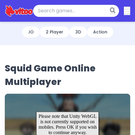
.IO
2 Player
3D
Action
Squid Game Online
Multiplayer