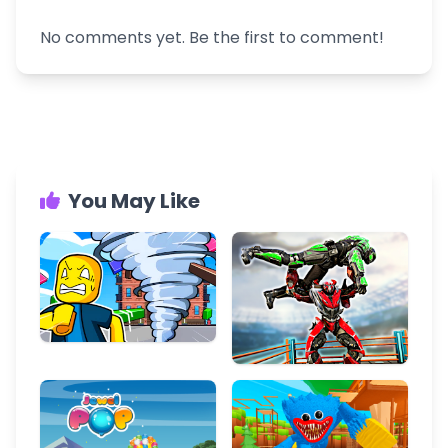
No comments yet. Be the first to comment!
You May Like