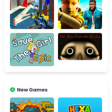
New Games