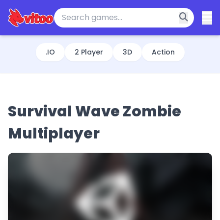
.IO
2 Player
3D
Action
Survival Wave Zombie
Multiplayer