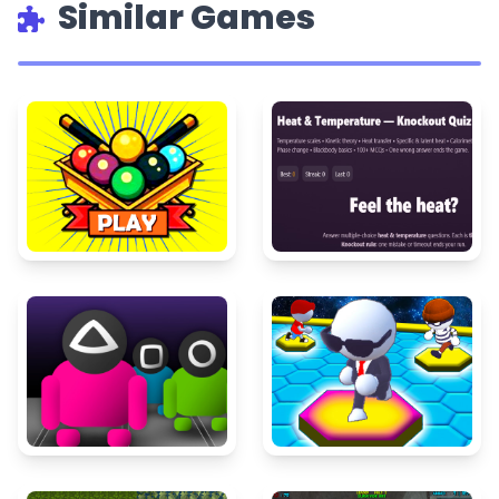
Similar Games