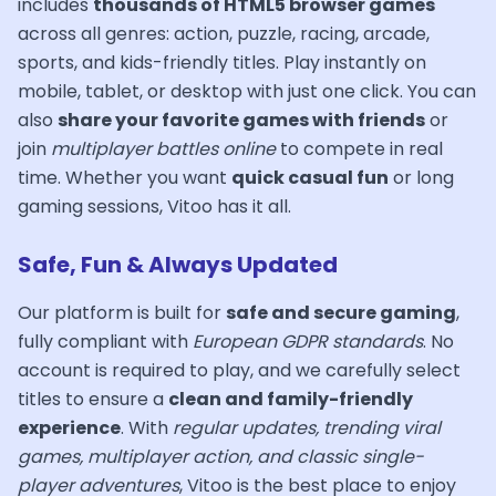
includes
thousands of HTML5 browser games
across all genres: action, puzzle, racing, arcade,
sports, and kids-friendly titles. Play instantly on
mobile, tablet, or desktop with just one click. You can
also
share your favorite games with friends
or
join
multiplayer battles online
to compete in real
time. Whether you want
quick casual fun
or long
gaming sessions, Vitoo has it all.
Safe, Fun & Always Updated
Our platform is built for
safe and secure gaming
,
fully compliant with
European GDPR standards
. No
account is required to play, and we carefully select
titles to ensure a
clean and family-friendly
experience
. With
regular updates, trending viral
games, multiplayer action, and classic single-
player adventures
, Vitoo is the best place to enjoy