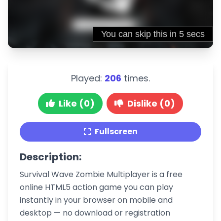
Played:
206
times.
Like (0)
Dislike (0)
Fullscreen
Description:
Survival Wave Zombie Multiplayer is a free
online HTML5 action game you can play
instantly in your browser on mobile and
desktop — no download or registration