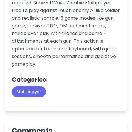
required. Survival Wave Zombie Multiplayer
free to play against much enemy AI like soldier
and realistic zombie, 5 game modes like gun
game, survival, TDM, DM and much more,
multiplayer play with friends and camo +
attachments at each gun. This action is
optimized for touch and keyboard, with quick
sessions, smooth performance and addictive
gameplay.
Categories:
Multiplayer
Comments