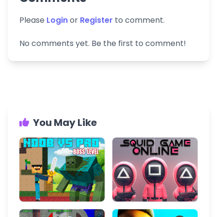
Please
Login
or
Register
to comment.
No comments yet. Be the first to comment!
You May Like