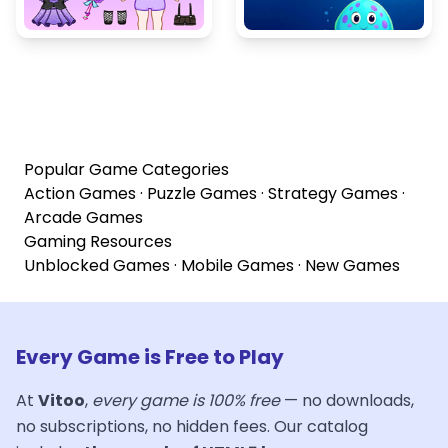
Popular Game Categories
Action Games
·
Puzzle Games
·
Strategy Games
·
Arcade Games
Gaming Resources
Unblocked Games
·
Mobile Games
·
New Games
Every Game is Free to Play
At
Vitoo
,
every game is 100% free
— no downloads,
no subscriptions, no hidden fees. Our catalog