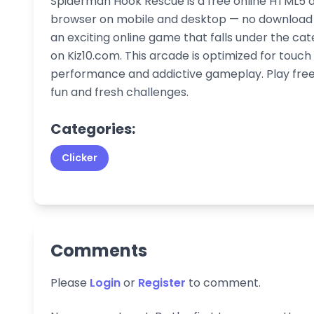
Spiderman Hook Rescue is a free online HTML5 a
browser on mobile and desktop — no download or
an exciting online game that falls under the cat
on Kiz10.com. This arcade is optimized for touc
performance and addictive gameplay. Play free 
fun and fresh challenges.
Categories:
Clicker
Comments
Please
Login
or
Register
to comment.