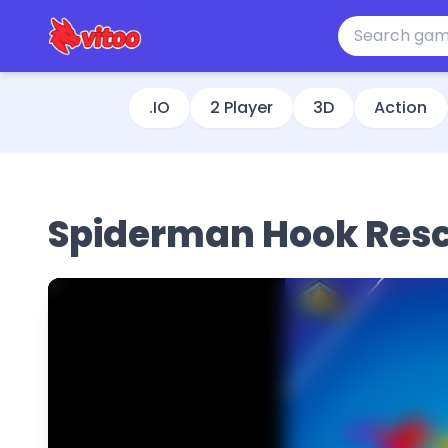
.IO
2 Player
3D
Action
Spiderman Hook Res