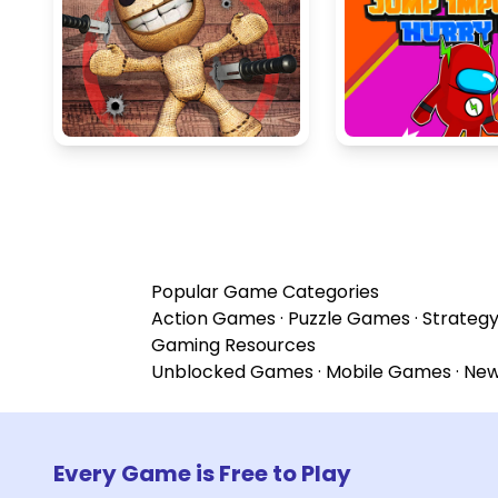
Popular Game Categories
Action Games
·
Puzzle Games
·
Strateg
Gaming Resources
Unblocked Games
·
Mobile Games
·
Ne
Every Game is Free to Play