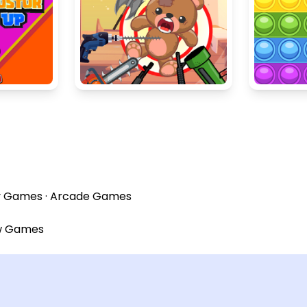
y Games
·
Arcade Games
w Games