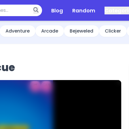
Blog
Random
Categori
Adventure
Arcade
Bejeweled
Clicker
cue