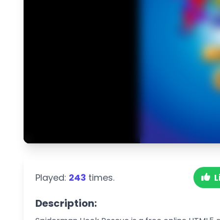
Played:
243
times.
L
Description: