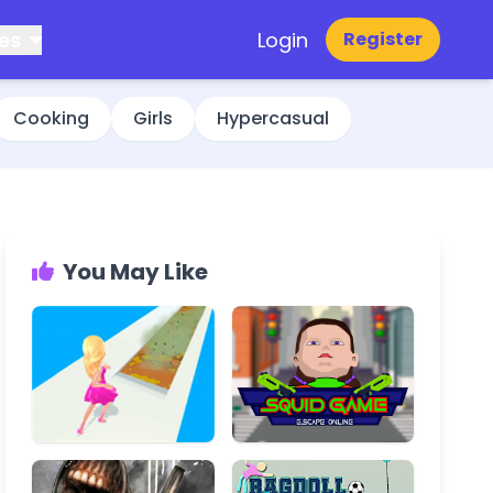
es
Login
Register
Cooking
Girls
Hypercasual
You May Like