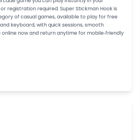
rcade game you can play instantly in your
 registration required. Super Stickman Hook is
egory of casual games, available to play for free
h and keyboard, with quick sessions, smooth
online now and return anytime for mobile‑friendly