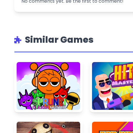
No comments yet. Be the first to comment!
Similar Games