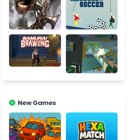
New Games