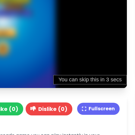
ike (0)
Dislike (0)
Fullscreen