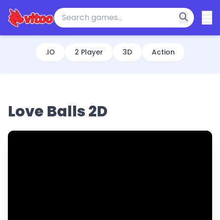
.IO
2 Player
3D
Action
Love Balls 2D