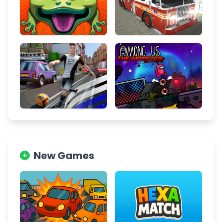
New Games