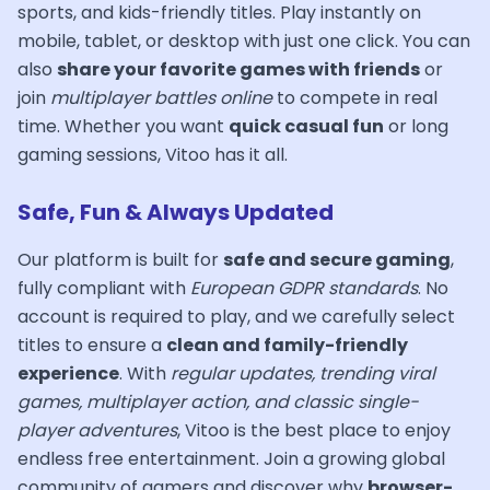
sports, and kids-friendly titles. Play instantly on
mobile, tablet, or desktop with just one click. You can
also
share your favorite games with friends
or
join
multiplayer battles online
to compete in real
time. Whether you want
quick casual fun
or long
gaming sessions, Vitoo has it all.
Safe, Fun & Always Updated
Our platform is built for
safe and secure gaming
,
fully compliant with
European GDPR standards
. No
account is required to play, and we carefully select
titles to ensure a
clean and family-friendly
experience
. With
regular updates, trending viral
games, multiplayer action, and classic single-
player adventures
, Vitoo is the best place to enjoy
endless free entertainment. Join a growing global
community of gamers and discover why
browser-