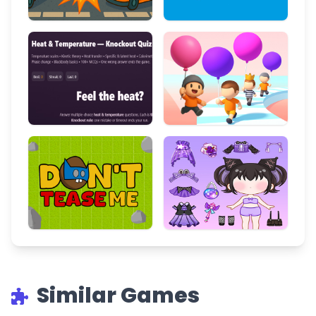
Similar Games