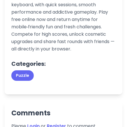
keyboard, with quick sessions, smooth
performance and addictive gameplay. Play
free online now and return anytime for
mobile‑friendly fun and fresh challenges.
Compete for high scores, unlock cosmetic
upgrades and share fast rounds with friends —
all directly in your browser.
Categories:
Puzzle
Comments
Please
Login
or
Register
to comment.