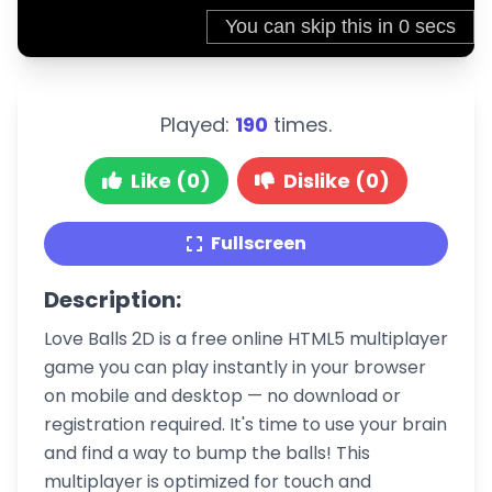
Played:
190
times.
Like (0)
Dislike (0)
Fullscreen
Description:
Love Balls 2D is a free online HTML5 multiplayer
game you can play instantly in your browser
on mobile and desktop — no download or
registration required. It's time to use your brain
and find a way to bump the balls! This
multiplayer is optimized for touch and