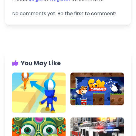
No comments yet. Be the first to comment!
You May Like