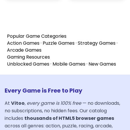
Popular Game Categories
Action Games
·
Puzzle Games
·
Strategy Games
·
Arcade Games
Gaming Resources
Unblocked Games
·
Mobile Games
·
New Games
Every Game is Free to Play
At
Vitoo
,
every game is 100% free
— no downloads,
no subscriptions, no hidden fees. Our catalog
includes
thousands of HTML5 browser games
across all genres: action, puzzle, racing, arcade,