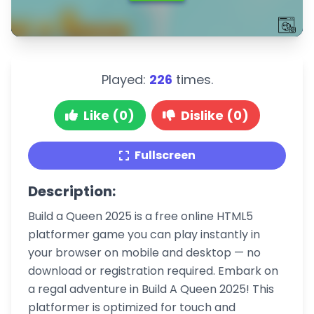
Played:
226
times.
Like (0)
Dislike (0)
Fullscreen
Description:
Build a Queen 2025 is a free online HTML5
platformer game you can play instantly in
your browser on mobile and desktop — no
download or registration required. Embark on
a regal adventure in Build A Queen 2025! This
platformer is optimized for touch and