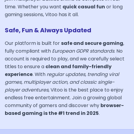
time. Whether you want
quick casual fun
or long
gaming sessions, Vitoo has it all.
Safe, Fun & Always Updated
Our platform is built for
safe and secure gaming
,
fully compliant with
European GDPR standards
. No
account is required to play, and we carefully select
titles to ensure a
clean and family-friendly
experience
. With
regular updates, trending viral
games, multiplayer action, and classic single-
player adventures
, Vitoo is the best place to enjoy
endless free entertainment. Join a growing global
community of gamers and discover why
browser-
based gaming is the #1 trend in 2025
.