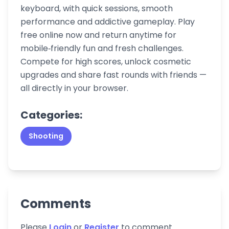
keyboard, with quick sessions, smooth
performance and addictive gameplay. Play
free online now and return anytime for
mobile‑friendly fun and fresh challenges.
Compete for high scores, unlock cosmetic
upgrades and share fast rounds with friends —
all directly in your browser.
Categories:
Shooting
Comments
Please
Login
or
Register
to comment.