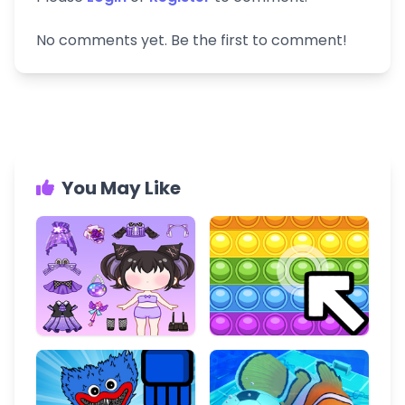
No comments yet. Be the first to comment!
You May Like