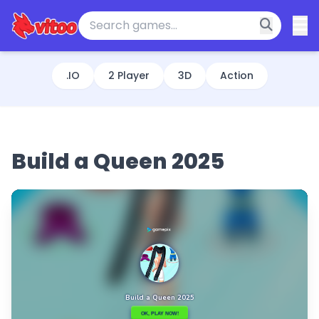
.IO
2 Player
3D
Action
Build a Queen 2025