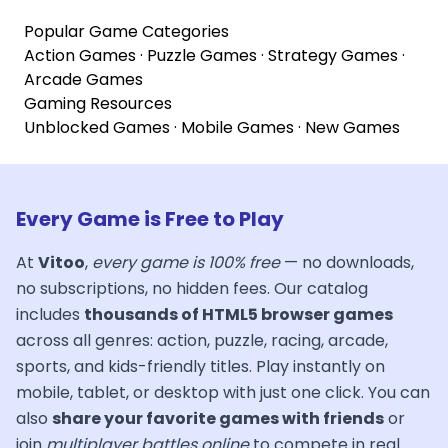
Popular Game Categories
Action Games
·
Puzzle Games
·
Strategy Games
·
Arcade Games
Gaming Resources
Unblocked Games
·
Mobile Games
·
New Games
Every Game is Free to Play
At
Vitoo
,
every game is 100% free
— no downloads,
no subscriptions, no hidden fees. Our catalog
includes
thousands of HTML5 browser games
across all genres: action, puzzle, racing, arcade,
sports, and kids-friendly titles. Play instantly on
mobile, tablet, or desktop with just one click. You can
also
share your favorite games with friends
or
join
multiplayer battles online
to compete in real