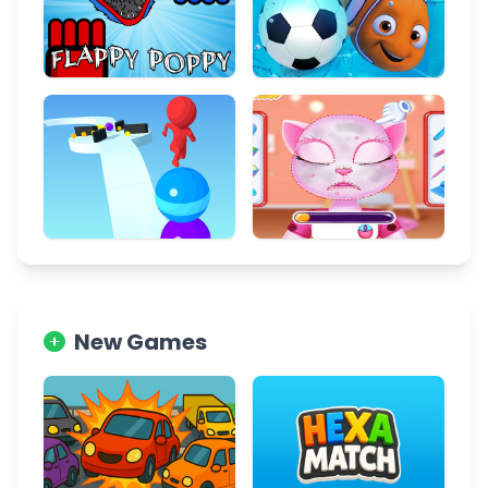
New Games