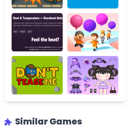
Similar Games