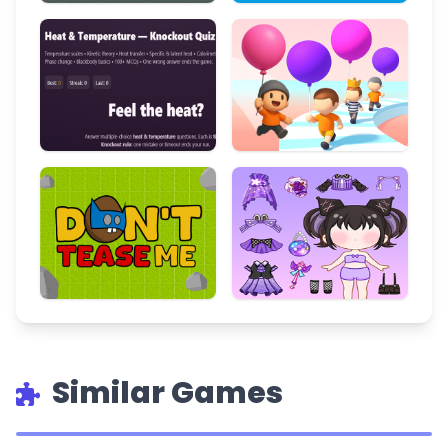
Similar Games