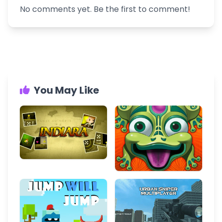
No comments yet. Be the first to comment!
You May Like