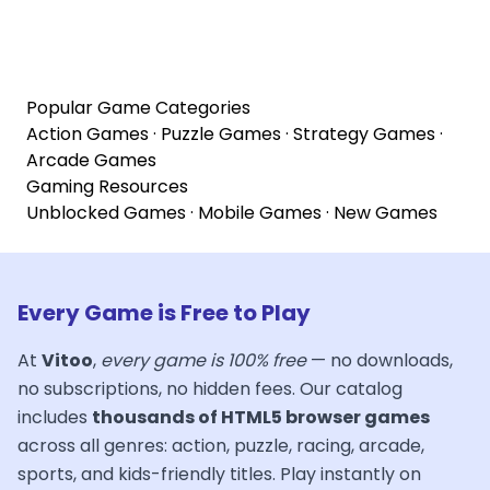
Popular Game Categories
Action Games
·
Puzzle Games
·
Strategy Games
·
Arcade Games
Gaming Resources
Unblocked Games
·
Mobile Games
·
New Games
Every Game is Free to Play
At
Vitoo
,
every game is 100% free
— no downloads,
no subscriptions, no hidden fees. Our catalog
includes
thousands of HTML5 browser games
across all genres: action, puzzle, racing, arcade,
sports, and kids-friendly titles. Play instantly on