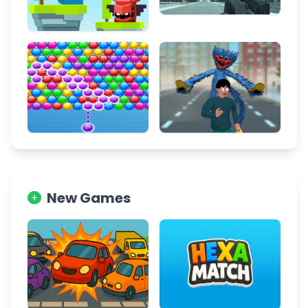
New Games