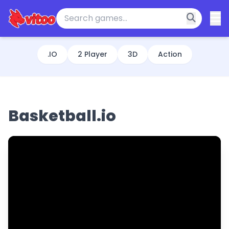
.IO
2 Player
3D
Action
Basketball.io