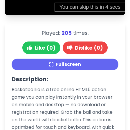
Played:
205
times.
Like (0)
Dislike (0)
Fullscreen
Description:
Basketball.io is a free online HTML5 action
game you can play instantly in your browser
on mobile and desktop — no download or
registration required. Grab the ball and take
on the world with basketball.io This action is
optimized for touch and keyboard, with quick