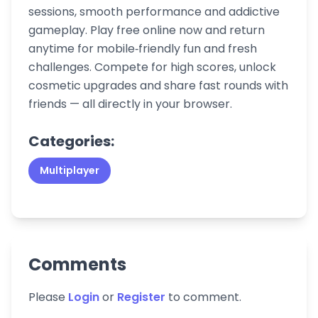
sessions, smooth performance and addictive
gameplay. Play free online now and return
anytime for mobile‑friendly fun and fresh
challenges. Compete for high scores, unlock
cosmetic upgrades and share fast rounds with
friends — all directly in your browser.
Categories:
Multiplayer
Comments
Please
Login
or
Register
to comment.