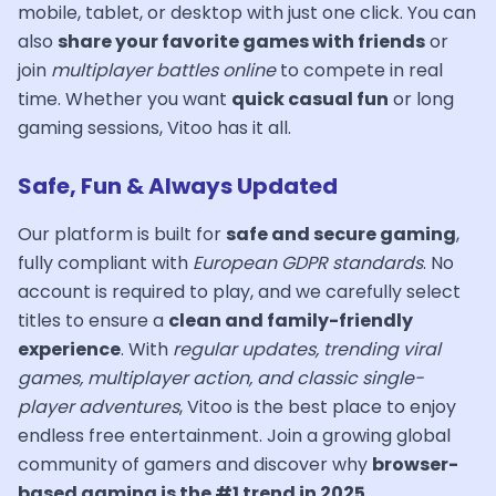
mobile, tablet, or desktop with just one click. You can
also
share your favorite games with friends
or
join
multiplayer battles online
to compete in real
time. Whether you want
quick casual fun
or long
gaming sessions, Vitoo has it all.
Safe, Fun & Always Updated
Our platform is built for
safe and secure gaming
,
fully compliant with
European GDPR standards
. No
account is required to play, and we carefully select
titles to ensure a
clean and family-friendly
experience
. With
regular updates, trending viral
games, multiplayer action, and classic single-
player adventures
, Vitoo is the best place to enjoy
endless free entertainment. Join a growing global
community of gamers and discover why
browser-
based gaming is the #1 trend in 2025
.