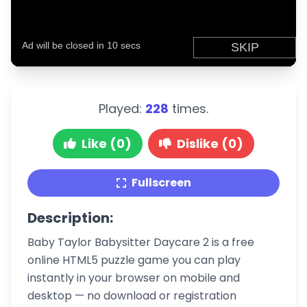
Played:
228
times.
Like (0)
Dislike (0)
Fullscreen
Description:
Baby Taylor Babysitter Daycare 2 is a free
online HTML5 puzzle game you can play
instantly in your browser on mobile and
desktop — no download or registration