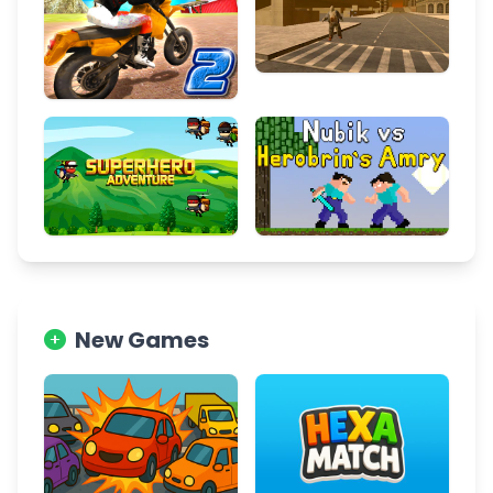
New Games