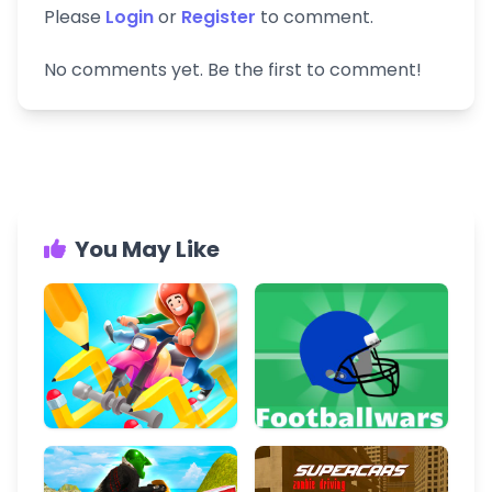
Please
Login
or
Register
to comment.
No comments yet. Be the first to comment!
You May Like