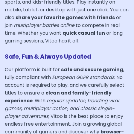
sports, and kids-friendly titles. Play instantly on
mobile, tablet, or desktop with just one click. You can
also
share your favorite games with friends
or
join
multiplayer battles online
to compete in real
time. Whether you want
quick casual fun
or long
gaming sessions, Vitoo has it all.
Safe, Fun & Always Updated
Our platform is built for
safe and secure gaming
,
fully compliant with
European GDPR standards
. No
account is required to play, and we carefully select
titles to ensure a
clean and family-friendly
experience
. With
regular updates, trending viral
games, multiplayer action, and classic single-
player adventures
, Vitoo is the best place to enjoy
endless free entertainment. Join a growing global
community of gamers and discover why
browser-