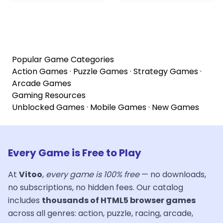
Popular Game Categories
Action Games
·
Puzzle Games
·
Strategy Games
·
Arcade Games
Gaming Resources
Unblocked Games
·
Mobile Games
·
New Games
Every Game is Free to Play
At
Vitoo
,
every game is 100% free
— no downloads,
no subscriptions, no hidden fees. Our catalog
includes
thousands of HTML5 browser games
across all genres: action, puzzle, racing, arcade,