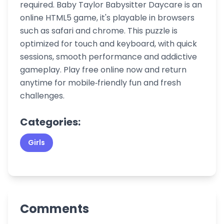
required. Baby Taylor Babysitter Daycare is an
online HTML5 game, it's playable in browsers
such as safari and chrome. This puzzle is
optimized for touch and keyboard, with quick
sessions, smooth performance and addictive
gameplay. Play free online now and return
anytime for mobile‑friendly fun and fresh
challenges.
Categories:
Girls
Comments