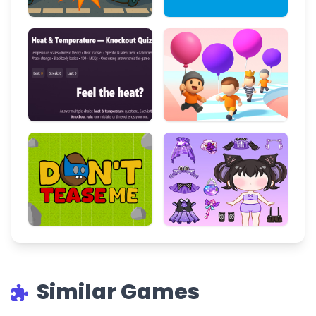
Similar Games