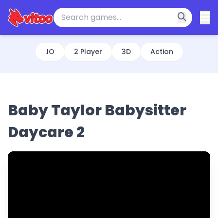
.IO
2 Player
3D
Action
Baby Taylor Babysitter
Daycare 2