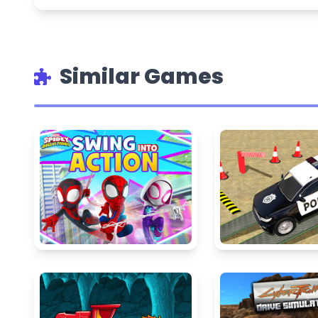
Similar Games