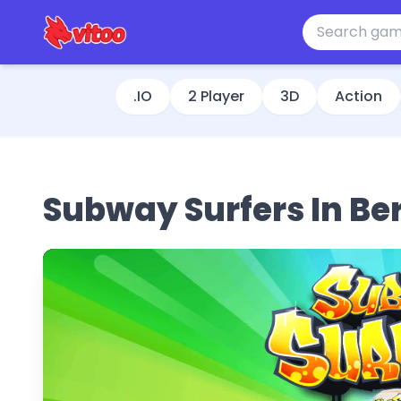
.IO
2 Player
3D
Action
Subway Surfers In Ber