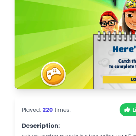
Played:
220
times.
L
Description: