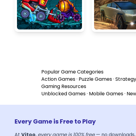
Popular Game Categories
Action Games
·
Puzzle Games
·
Strateg
Gaming Resources
Unblocked Games
·
Mobile Games
·
Ne
Every Game is Free to Play
At
Vitoo
,
every game is 100% free
— no downloads, 