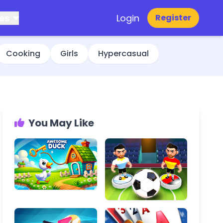
es
Login
Register
Cooking
Girls
Hypercasual
You May Like