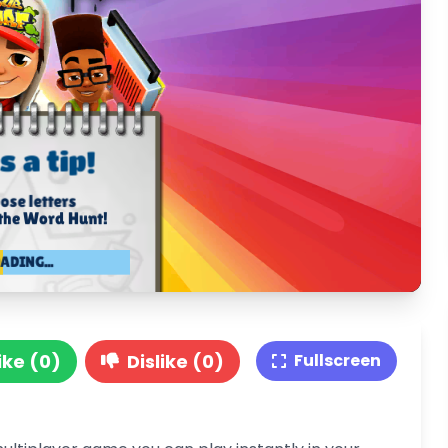
ike (0)
Dislike (0)
Fullscreen