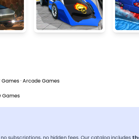
y Games
·
Arcade Games
w Games
no subscriptions, no hidden fees. Our catalog includes
th