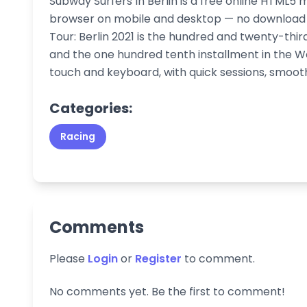
Subway Surfers In Berlin is a free online HTML5 
browser on mobile and desktop — no download o
Tour: Berlin 2021 is the hundred and twenty-thir
and the one hundred tenth installment in the Wor
touch and keyboard, with quick sessions, smoo
Categories:
Racing
Comments
Please
Login
or
Register
to comment.
No comments yet. Be the first to comment!