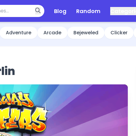
Blog
Random
Categori
Adventure
Arcade
Bejeweled
Clicker
lin