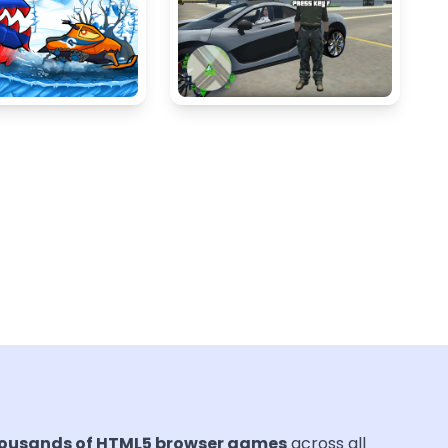
ousands of HTML5 browser games
across all