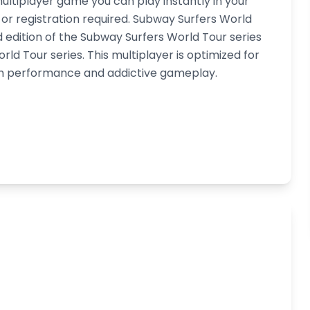
multiplayer game you can play instantly in your
r registration required. Subway Surfers World
d edition of the Subway Surfers World Tour series
ld Tour series. This multiplayer is optimized for
th performance and addictive gameplay.