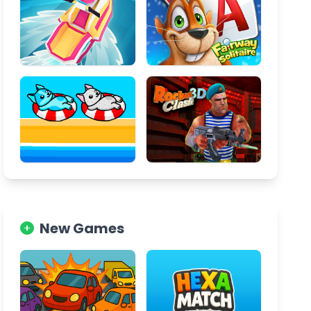
New Games