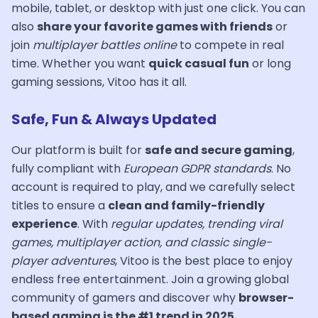
mobile, tablet, or desktop with just one click. You can
also
share your favorite games with friends
or
join
multiplayer battles online
to compete in real
time. Whether you want
quick casual fun
or long
gaming sessions, Vitoo has it all.
Safe, Fun & Always Updated
Our platform is built for
safe and secure gaming
,
fully compliant with
European GDPR standards
. No
account is required to play, and we carefully select
titles to ensure a
clean and family-friendly
experience
. With
regular updates, trending viral
games, multiplayer action, and classic single-
player adventures
, Vitoo is the best place to enjoy
endless free entertainment. Join a growing global
community of gamers and discover why
browser-
based gaming is the #1 trend in 2025
.