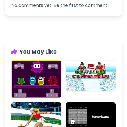
No comments yet. Be the first to comment!
You May Like