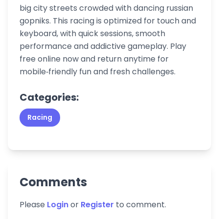
big city streets crowded with dancing russian
gopniks. This racing is optimized for touch and
keyboard, with quick sessions, smooth
performance and addictive gameplay. Play
free online now and return anytime for
mobile‑friendly fun and fresh challenges.
Categories:
Racing
Comments
Please
Login
or
Register
to comment.