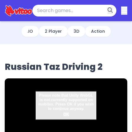
.IO
2 Player
3D
Action
Russian Taz Driving 2