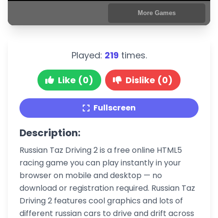
Played:
219
times.
Like (0)
Dislike (0)
Fullscreen
Description:
Russian Taz Driving 2 is a free online HTML5
racing game you can play instantly in your
browser on mobile and desktop — no
download or registration required. Russian Taz
Driving 2 features cool graphics and lots of
different russian cars to drive and drift across