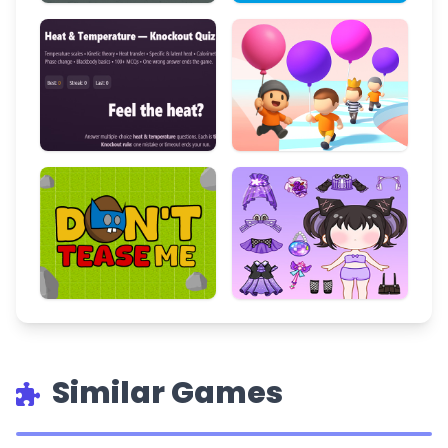
Similar Games