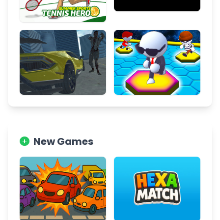
New Games