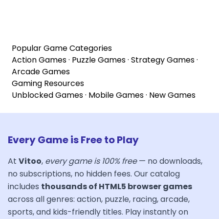
Popular Game Categories
Action Games
·
Puzzle Games
·
Strategy Games
·
Arcade Games
Gaming Resources
Unblocked Games
·
Mobile Games
·
New Games
Every Game is Free to Play
At
Vitoo
,
every game is 100% free
— no downloads,
no subscriptions, no hidden fees. Our catalog
includes
thousands of HTML5 browser games
across all genres: action, puzzle, racing, arcade,
sports, and kids-friendly titles. Play instantly on