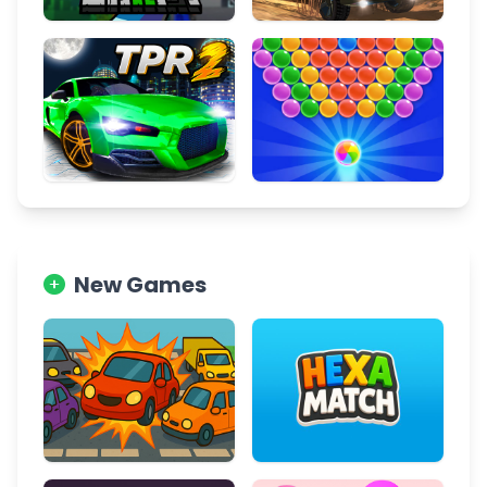
New Games