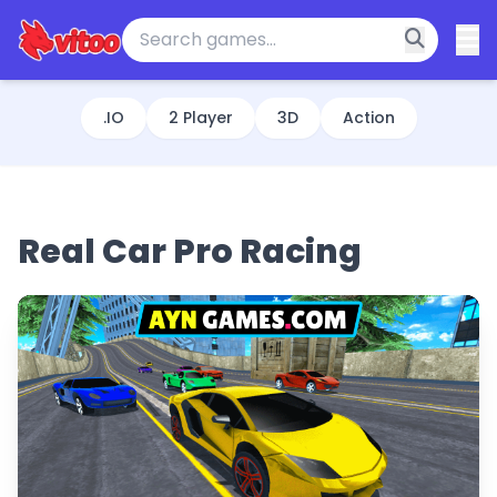
.IO
2 Player
3D
Action
Real Car Pro Racing