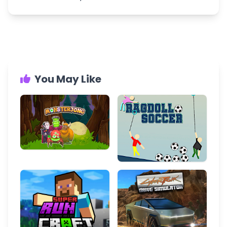
You May Like