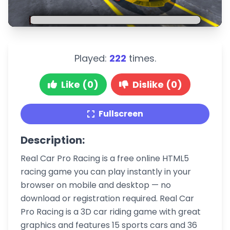
Played:
222
times.
Like (0)
Dislike (0)
Fullscreen
Description:
Real Car Pro Racing is a free online HTML5
racing game you can play instantly in your
browser on mobile and desktop — no
download or registration required. Real Car
Pro Racing is a 3D car riding game with great
graphics and features 15 sports cars and 36