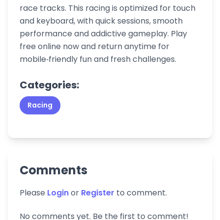
race tracks. This racing is optimized for touch
and keyboard, with quick sessions, smooth
performance and addictive gameplay. Play
free online now and return anytime for
mobile‑friendly fun and fresh challenges.
Categories:
Racing
Comments
Please
Login
or
Register
to comment.
No comments yet. Be the first to comment!