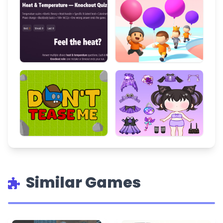
Similar Games