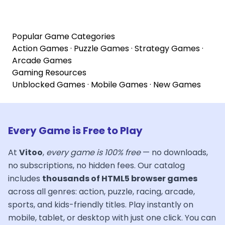
Popular Game Categories
Action Games
·
Puzzle Games
·
Strategy Games
·
Arcade Games
Gaming Resources
Unblocked Games
·
Mobile Games
·
New Games
Every Game is Free to Play
At
Vitoo
,
every game is 100% free
— no downloads,
no subscriptions, no hidden fees. Our catalog
includes
thousands of HTML5 browser games
across all genres: action, puzzle, racing, arcade,
sports, and kids-friendly titles. Play instantly on
mobile, tablet, or desktop with just one click. You can