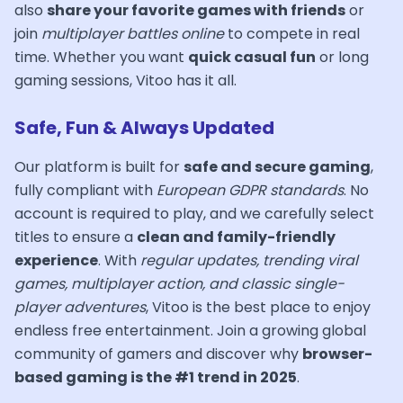
also
share your favorite games with friends
or
join
multiplayer battles online
to compete in real
time. Whether you want
quick casual fun
or long
gaming sessions, Vitoo has it all.
Safe, Fun & Always Updated
Our platform is built for
safe and secure gaming
,
fully compliant with
European GDPR standards
. No
account is required to play, and we carefully select
titles to ensure a
clean and family-friendly
experience
. With
regular updates, trending viral
games, multiplayer action, and classic single-
player adventures
, Vitoo is the best place to enjoy
endless free entertainment. Join a growing global
community of gamers and discover why
browser-
based gaming is the #1 trend in 2025
.